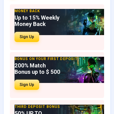
MONEY BACK
Up to 15% Weekly
Money Back
Sign Up
BONUS ON YOUR FIRST DEPOSIT
200% Match
Bonus up to $ 500
Sign Up
THIRD DEPOSIT BONUS
50% UP TO