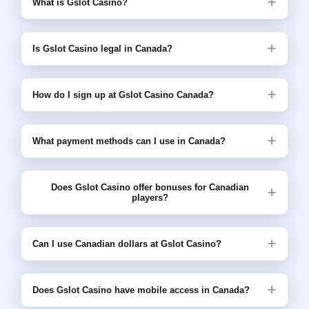
first spin to last.
What is Gslot Casino?
Main categories available:
Gslot Casino is an online gaming platform available to
players in Canada, offering real money slots, table games
Slots
– classic, video and feature-heavy titles with
Is Gslot Casino legal in Canada?
and live dealer content. It focuses on secure payments, fair
free spins and multipliers.
play and a simple user experience for both new and
Online gambling regulations in Canada vary by province.
Blackjack
– single-deck, multi-hand and side-bet
experienced players.
Gslot Casino operates as an international online casino and
variants.
How do I sign up at Gslot Casino Canada?
accepts Canadian players, but users are responsible for
Roulette
– European, American and game-show
following the laws in their province or territory.
Registration is quick. Visit the site, click the sign up button
twists.
and provide basic personal information. You must be at least
Live Casino
– real dealers, real-time interaction in
What payment methods can I use in Canada?
19 years old in most provinces or 18 in some regions to
HD.
create an account.
Canadian players can use Interac, Visa, Mastercard, e transfer
Jackpots
– progressives with serious prize
and supported e wallets for deposits and withdrawals.
potential.
Does Gslot Casino offer bonuses for Canadian
Processing times vary depending on the chosen method.
players?
Popular picks in the Gslot Casino lobby:
Yes, new users can claim a welcome bonus and returning
players will find reload bonuses, cashback deals and
Can I use Canadian dollars at Gslot Casino?
HIGHLIGHT
seasonal rewards. Bonus terms and wagering requirements
GAME TITLE
CATEGORY
RTP
FEATURE
apply.
Yes, the platform supports CAD for both deposits and
withdrawals which helps Canadian players avoid
Free Spins +
Does Gslot Casino have mobile access in Canada?
Northern
unnecessary currency exchange fees.
Slot
96.4%
Expanding
Lights