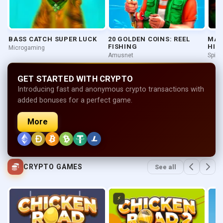
BASS CATCH SUPER LUCK
20 GOLDEN COINS: REEL
MAJ
FISHING
HIT
Microgaming
Amusnet
Spin
GET STARTED WITH CRYPTO
Introducing fast and anonymous crypto transactions with
added bonuses for a perfect game.
More
CRYPTO GAMES
See all
⚡