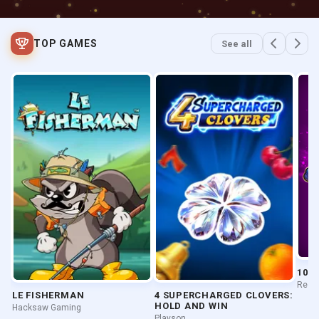
TOP GAMES
See all
10 
Reds
LE FISHERMAN
4 SUPERCHARGED CLOVERS:
HOLD AND WIN
Hacksaw Gaming
Playson