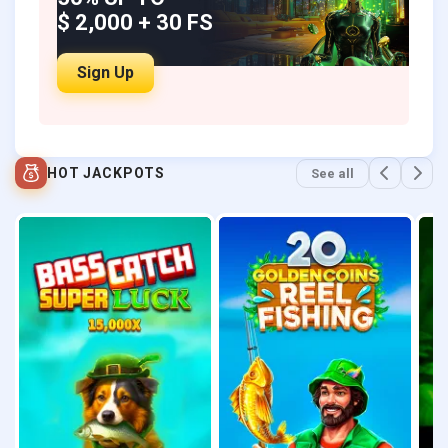
$ 2,000 + 30 FS
Sign Up
HOT JACKPOTS
See all