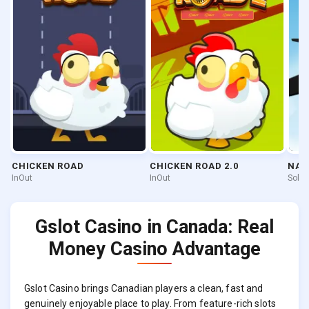
CHICKEN ROAD
CHICKEN ROAD 2.0
NAV
InOut
InOut
Solid
Gslot Casino in Canada: Real
Money Casino Advantage
Gslot Casino brings Canadian players a clean, fast and
genuinely enjoyable place to play. From feature-rich slots