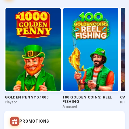
GOLDEN PENNY X1000
100 GOLDEN COINS: REEL
CAS
FISHING
Playson
IGT
Amusnet
PROMOTIONS