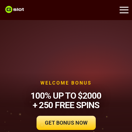
WELCOME BONUS
100% UP TO $2000
+ 250 FREE SPINS
GET BONUS NOW