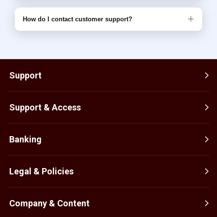
Wilds
Yes, the casino is fully optimized for mobile play on Android
and iOS devices. No app download is needed and players
How do I contact customer support?
Multi-Hand
Side Bets &
can access games directly through a mobile browser.
Blackjack
Table Game
99.4%
Fast Deal
Pro
Support is available through live chat and email. The team
assists Canadian users with account issues, payments,
Lightning
Random Win
Table Game
97.1%
bonuses and game related questions.
Roulette
Multipliers
Support
Game Show
Live Mega
Live Casino
—
Format with
Wheel
support@gslot-casino.com
Boosts
Support & Access
+16139870018
New releases land regularly, so there is always something
275 Slater Street, Ottawa, ON K1P 5H9, Canada
Contact Us
fresh to try. Pick a category, choose a table limit that suits
you and enjoy fair, fast gameplay designed for Canadian
Banking
FAQ
players.
Sign In
Deposit Methods
Bonuses and Promotions at Gslot
Legal & Policies
Registration
Minimum Deposit
Casino
Sitemap
Visa Deposit
Privacy Policy
Company & Content
Mastercard Deposit
Terms & Conditions
Gslot Casino keeps rewards simple and useful. Every
bonus is designed to add value without complicated small