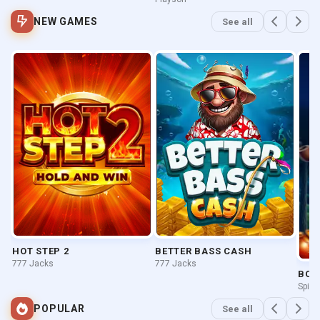
NEW GAMES
See all
HOT STEP 2
BETTER BASS CASH
777 Jacks
777 Jacks
BOO
Spin
POPULAR
See all