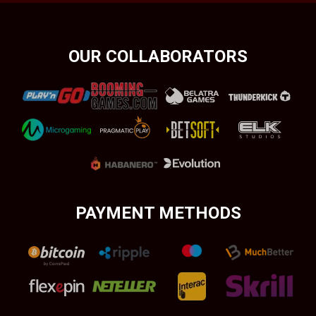
Interac Payments
Cookies Policy
About Us
print or confusing conditions. From your very first deposit,
Crypto Deposit
Disclaimer
Review
you can boost your balance and enjoy extra chances to
play and win. Promotions refresh weekly, so there is
Editorial Policy
VIP Program
OUR COLLABORATORS
always something new to claim.
Responsible Gaming
Loyalty Program
Here’s what you can expect:
Bonus Terms and Conditions
Bonuses
Welcome Bonus
– matched first deposits to help
Payment Policy
you start strong.
Free Spins Offers
– spin selected slots with real
cash winnings.
Reload Deals
– extra credit for returning players
throughout the week.
Cashback
– a percentage of your previous play
PAYMENT METHODS
returned to your account.
Weekly promotions include:
Monday Reloads
– add a boost to your week.
Midweek Free Spins
– spin new or featured slot
titles.