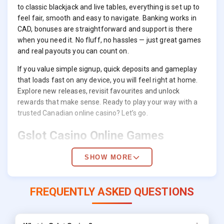
to classic blackjack and live tables, everything is set up to
feel fair, smooth and easy to navigate. Banking works in
CAD, bonuses are straightforward and support is there
when you need it. No fluff, no hassles — just great games
and real payouts you can count on.
If you value simple signup, quick deposits and gameplay
that loads fast on any device, you will feel right at home.
Explore new releases, revisit favourites and unlock
rewards that make sense. Ready to play your way with a
trusted Canadian online casino? Let’s go.
Gslot Casino Online Games
SHOW MORE
The lobby at Gslot Casino is built around variety and clarity,
so you can find the right game in seconds. Whether you
prefer fast spins, strategy-driven hands or the
FREQUENTLY ASKED QUESTIONS
atmosphere of a real studio, the lineup covers all tastes.
Providers are vetted for certified RNGs and consistent
performance, so sessions feel fair and responsive from